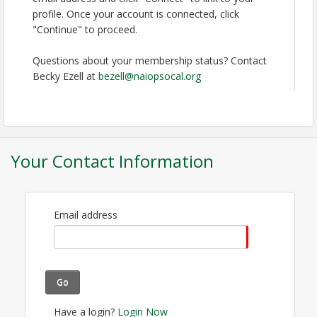
profile. Once your account is connected, click
Time
"Continue" to proceed.
Registration Opens at 5:00pm at OC Promenade
Questions about your membership status? Contact
Warm-Up Reception 5:30pm to 7:00pm at OC
Becky Ezell at
bezell@naiopsocal.org
Promenade Dinner & Fights 7:00pm to 9:00pm The
Hangar Building Round 2 8:00pm to Midnight (last
call 11:15pm) Main Mall
View Event
Your Contact Information
Contact Information
NAIOP SoCal
Name: Becky Ezell
Email address
Phone: (714) 550-0309
Email: bezell@naiopsocal.org
Go
Have a login?
Login Now