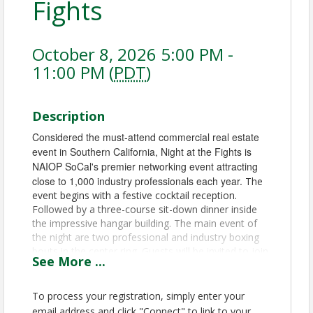
Fights
October 8, 2026 5:00 PM -
11:00 PM (
PDT
)
Description
Considered the must-attend commercial real estate
event in Southern California, Night at the Fights is
NAIOP SoCal's premier networking event attracting
close to 1,000 industry professionals each year.
The
event begins with a festive cocktail reception.
Followed by a three-course sit-down dinner inside
the impressive hangar building. The main event of
the night are two professional and industry boxing
bouts in the center ring. Guests will be invited to join
See
More
...
in on some casino action, continue socializing with
their fellows, enjoy the tunes from live
entertainment, or sit in the smoking section at the
To process your registration, simply enter your
curated cigar lounge.
email address and click "Connect" to link to your