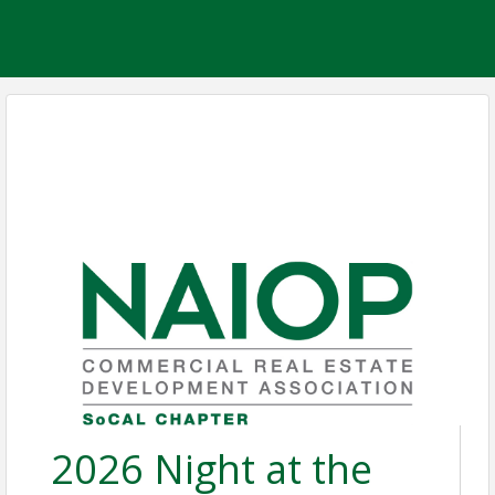
2026 Night at the