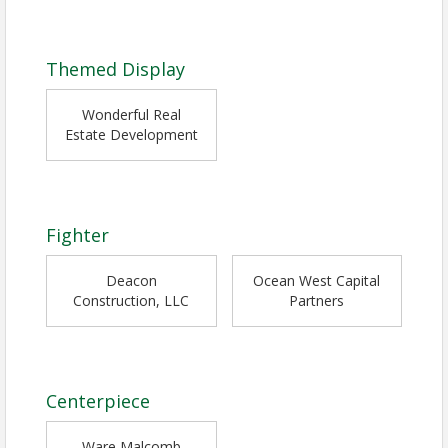
Themed Display
Wonderful Real
Estate Development
Fighter
Deacon
Ocean West Capital
Construction, LLC
Partners
Centerpiece
Ware Malcomb