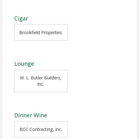
Cigar
Brookfield Properties
Lounge
W. L. Butler Builders,
Inc.
Dinner Wine
BCC Contracting, Inc.