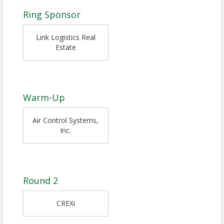
Ring Sponsor
Link Logistics Real
Estate
Warm-Up
Air Control Systems,
Inc.
Round 2
CREXi