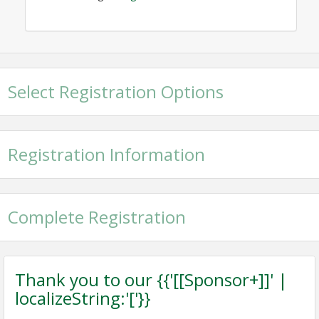
Select Registration Options
Registration Information
Complete Registration
Thank you to our {{'[[Sponsor+]]' |
localizeString:'['}}