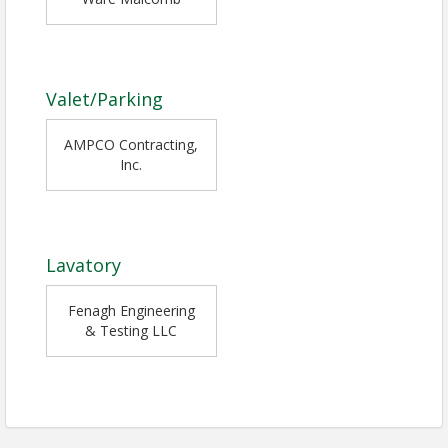
Valet/Parking
AMPCO Contracting,
Inc.
Lavatory
Fenagh Engineering
& Testing LLC