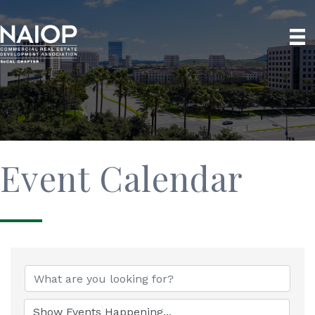
Event Calendar