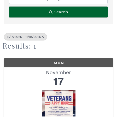
Search
11/17/2025 - 11/18/2025
Results: 1
MON
November
17