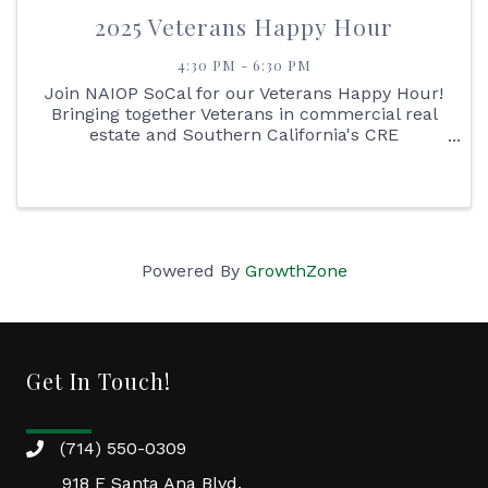
2025 Veterans Happy Hour
4:30 PM - 6:30 PM
Join NAIOP SoCal for our Veterans Happy Hour!
Bringing together Veterans in commercial real
estate and Southern California's CRE
Professionals to honor, connect, and celebrate
their impact on the industry.
Powered By
GrowthZone
Get In Touch!
(714) 550-0309
918 E Santa Ana Blvd.