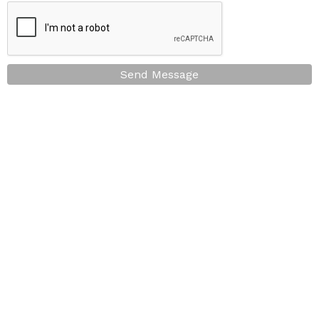
Send Message