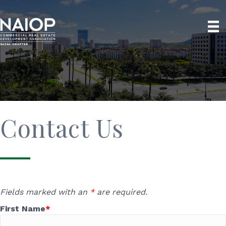
Contact Us
Fields marked with an
*
are required.
First Name