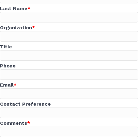
Last Name
Organization
Title
Phone
Email
Contact Preference
Comments