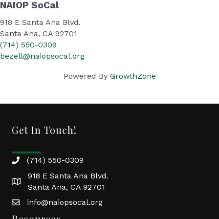
NAIOP SoCal
918 E Santa Ana Blvd.
Santa Ana, CA 92701
(714) 550-0309
bezell@naiopsocal.org
Powered By
GrowthZone
Get In Touch!
(714) 550-0309
918 E Santa Ana Blvd.
Santa Ana, CA 92701
info@naiopsocal.org
Resources