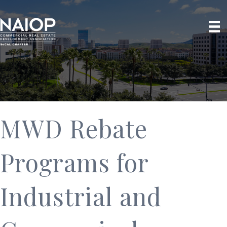
MWD Rebate
Programs for
Industrial and