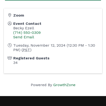
Zoom
Event Contact
Becky Ezell
(714) 550-0309
Send Email
Tuesday, November 12, 2024 (12:30 PM - 1:30
PM) (
PST
)
Registered Guests
34
Powered By
GrowthZone