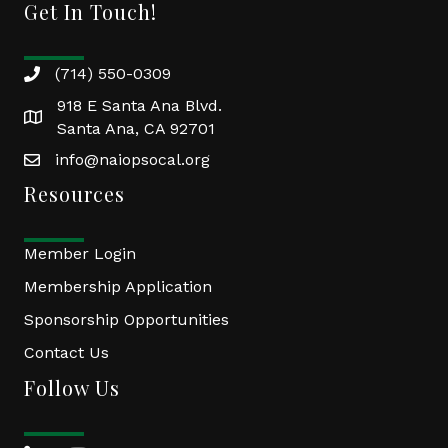
Get In Touch!
(714) 550-0309
918 E Santa Ana Blvd.
Santa Ana, CA 92701
info@naiopsocal.org
Resources
Member Login
Membership Application
Sponsorship Opportunities
Contact Us
Follow Us