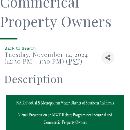
Commerical
Property Owners
Back to Search
Tuesday, November 12, 2024
(12:30 PM - 1:30 PM) (
PST
)
Description