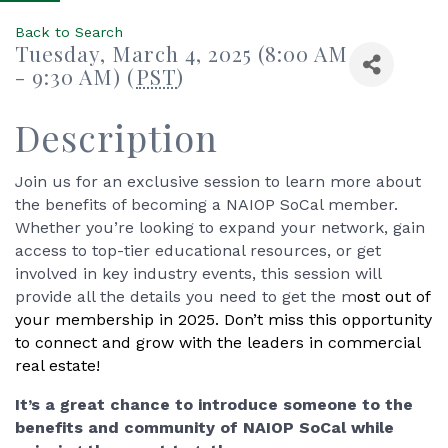
Back to Search
Tuesday, March 4, 2025 (8:00 AM
- 9:30 AM) (
PST
)
Description
Join us for an exclusive session to learn more about
the benefits of becoming a NAIOP SoCal member.
Whether you’re looking to expand your network, gain
access to top-tier educational resources, or get
involved in key industry events, this session will
provide all the details you need to get the m
ost out of
your membership in 2025. Don’t miss this opportunity
to connect and grow with the leaders in commercial
real estate!
It’s a great chance to introduce someone to the
benefits and community of NAIOP SoCal while