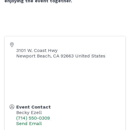
enjoying the event together.
3101 W. Coast Hwy
Newport Beach
,
CA
92663
United States
Event Contact
Becky Ezell
(714) 550-0309
Send Email