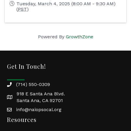
Tuesday, March 4, 2025 (8:00 AM - 9:30 AM)
(
PST
)
Powered By
GrowthZone
Get In Touch!
(714) 550-0309
918 E Santa Ana Blvd.
Santa Ana, CA 92701
info@naiopsocal.org
Resources