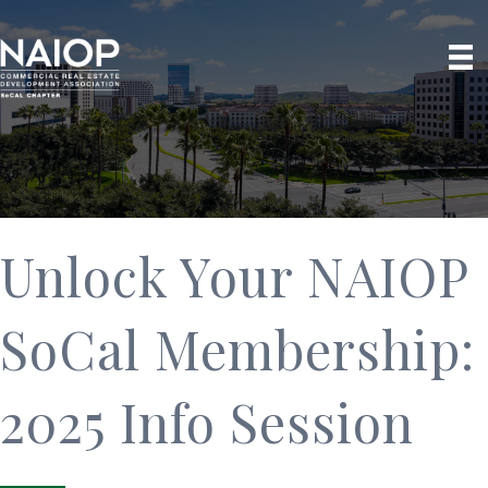
Unlock Your NAIOP
SoCal Membership:
2025 Info Session