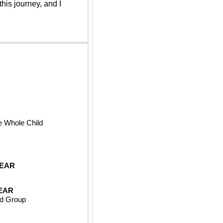
his journey, and I 
e Whole Child
YEAR
EAR
ld Group