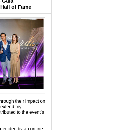
 Gala 
Hall of Fame 
rough their impact on 
 extend my 
ibuted to the event’s 
ecided by an online 