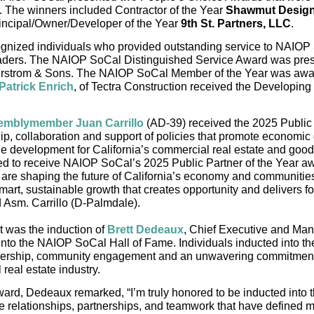
t. The winners included Contractor of the Year 
Shawmut Design
incipal/Owner/Developer of the Year 
9th St. Partners, LLC
.
gnized individuals who provided outstanding service to NAIOP 
aders. The NAIOP SoCal Distinguished Service Award was pres
erstrom & Sons. The NAIOP SoCal Member of the Year was awa
Patrick Enrich
, of Tectra Construction received the Developing 
semblymember Juan Carrillo
(AD-39) received the 2025 Public P
ip, collaboration and support of policies that promote economic 
ble development for California’s commercial real estate and go
red to receive NAIOP SoCal’s 2025 Public Partner of the Year aw
re shaping the future of California’s economy and communities
art, sustainable growth that creates opportunity and delivers for
d Asm. Carrillo (D-Palmdale).
t was the induction of 
Brett Dedeaux
, Chief Executive and Man
nto the NAIOP SoCal Hall of Fame. Individuals inducted into the
adership, community engagement and an unwavering commitment 
real estate industry.
ward, Dedeaux remarked, “
I’m truly honored to be inducted into 
he relationships, partnerships, and teamwork that have defined my