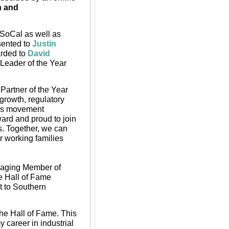
 and 
SoCal as well as 
ented to 
Justin 
rded to
David 
Leader of the Year 
artner of the Year 
growth, regulatory 
ods movement 
ard and proud to join 
. Together, we can 
 working families 
aging Member of 
 Hall of Fame 
to Southern 
the Hall of Fame. This 
 career in industrial 