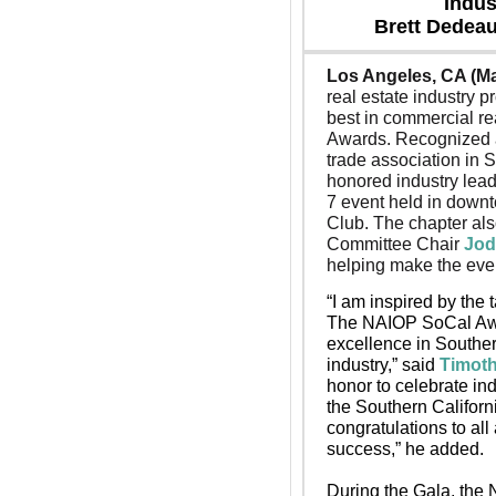
Indus
Brett Dedeau
Los Angeles, CA (Ma
real estate industry p
best in commercial re
Awards. Recognized a
trade association in 
honored industry lead
7 event held in downt
Club. 
The chapter als
Committee Chair 
Jod
helping make the eve
“I am inspired by the 
The NAIOP SoCal Awar
excellence in Souther
industry,” said 
Timot
honor to celebrate in
the Southern Californ
congratulations to al
success,” he added.
During the Gala, the