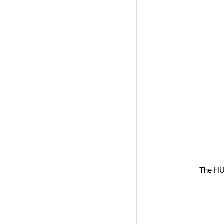
The HUB