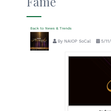
Fame
Back to News & Trends
By
NAIOP SoCal
5/11