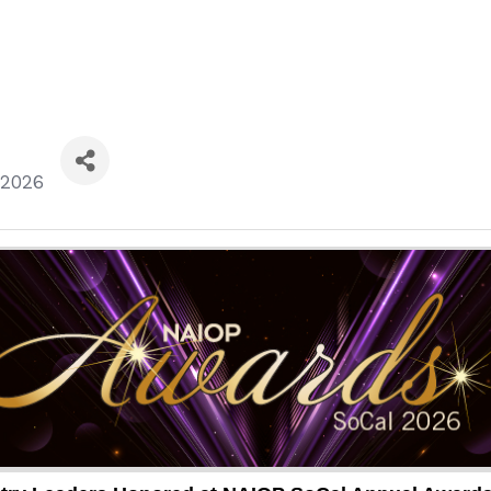
/2026