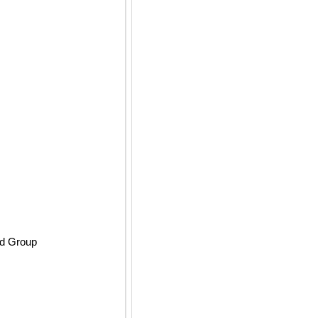
ld Group