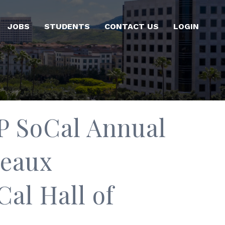
JOBS
STUDENTS
CONTACT US
LOGIN
P SoCal Annual
deaux
al Hall of