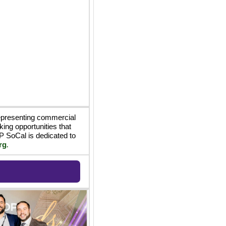
epresenting commercial 
ing opportunities that 
 SoCal is dedicated to 
rg
.