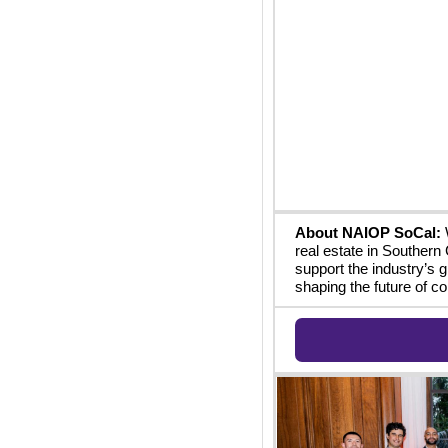
About NAIOP SoCal:
 
real estate in Southern 
support the industry’s 
shaping the future of co