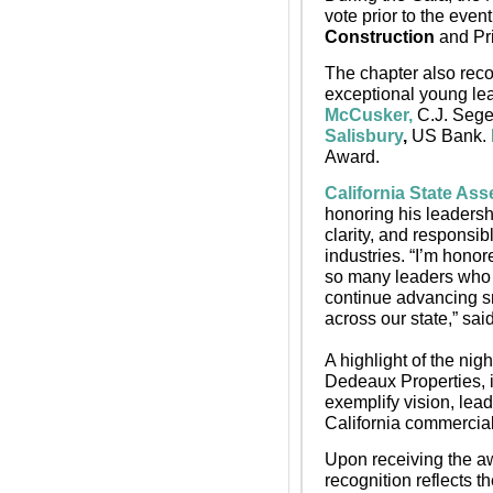
vote prior to the even
Construction
 and Pr
The chapter also reco
exceptional young le
McCusker,
 C.J. Seg
Salisbury
,
 US Bank. 
Award.
California State As
honoring his leadersh
clarity, and responsi
industries. “I’m hono
so many leaders who a
continue advancing sm
across our state,” sai
A highlight of the nigh
Dedeaux Properties, i
exemplify vision, le
California commercial 
Upon receiving the a
recognition reflects t