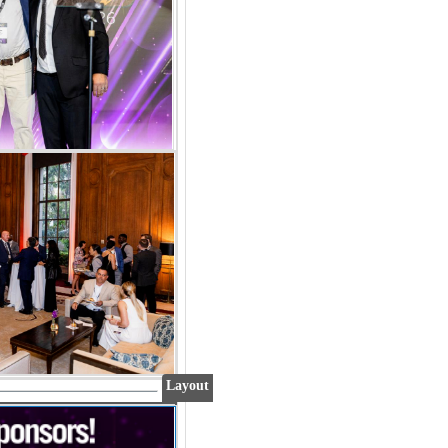
Layout