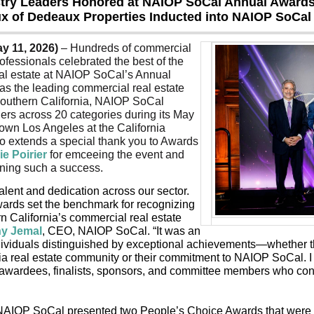
try Leaders Honored at NAIOP SoCal Annual Awards
x of Dedeaux Properties Inducted into NAIOP SoCal 
y 11, 2026)
 – Hundreds of commercial 
rofessionals celebrated the best of the 
al estate at NAIOP SoCal’s Annual 
s the leading commercial real estate 
Southern California, NAIOP SoCal 
ers across 20 categories during its May 
own Los Angeles at the California 
o extends a special thank you to Awards 
ie Poirier
 for emceeing the event and 
ning such a success.
talent and dedication across our sector. 
ds set the benchmark for recognizing 
n California’s commercial real estate 
hy Jemal
, CEO, NAIOP SoCal. “It was an 
dividuals distinguished by exceptional achievements—whether th
ia real estate community or their commitment to NAIOP SoCal. I
l awardees, finalists, sponsors, and committee members who contr
 NAIOP SoCal presented two People’s Choice Awards that were d