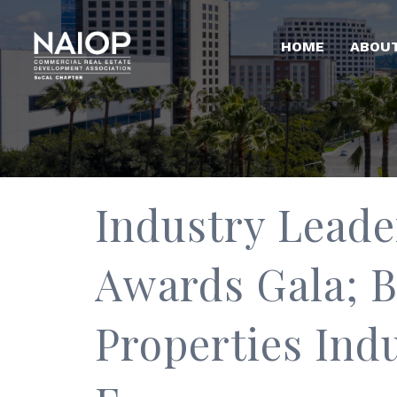
HOME
ABOU
Industry Leade
Awards Gala; B
Properties Ind