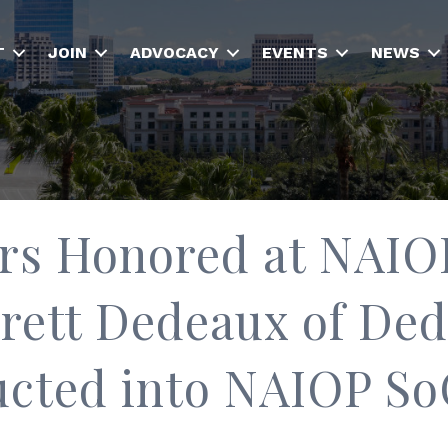
T
JOIN
ADVOCACY
EVENTS
NEWS
rs Honored at NAIO
rett Dedeaux of De
ucted into NAIOP SoC