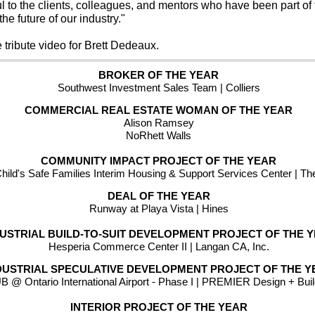
ful to the clients, colleagues, and mentors who have been part of t
he future of our industry."
e tribute video for Brett Dedeaux.  
BROKER OF THE YEAR
Southwest Investment Sales Team | Colliers
COMMERCIAL REAL ESTATE WOMAN OF THE YEAR
Alison Ramsey
NoRhett Walls
COMMUNITY IMPACT PROJECT OF THE YEAR
ild's Safe Families Interim Housing & Support Services Center | Th
DEAL OF THE YEAR
Runway at Playa Vista | Hines
DUSTRIAL BUILD-TO-SUIT DEVELOPMENT PROJECT OF THE 
Hesperia Commerce Center II | Langan CA, Inc.
DUSTRIAL SPECULATIVE DEVELOPMENT PROJECT OF THE Y
 @ Ontario International Airport - Phase I | PREMIER Design + Bui
INTERIOR PROJECT OF THE YEAR