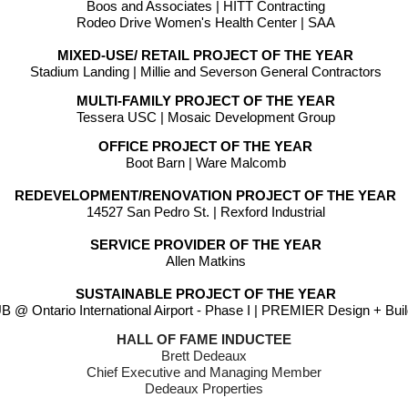
Boos and Associates | HITT Contracting
Rodeo Drive Women's Health Center | SAA
MIXED-USE/ RETAIL PROJECT OF THE YEAR
Stadium Landing | Millie and Severson General Contractors
MULTI-FAMILY PROJECT OF THE YEAR
Tessera USC | Mosaic Development Group
OFFICE PROJECT OF THE YEAR
Boot Barn | Ware Malcomb
REDEVELOPMENT/RENOVATION PROJECT OF THE YEAR
14527 San Pedro St. | Rexford Industrial
SERVICE PROVIDER OF THE YEAR
Allen Matkins
SUSTAINABLE PROJECT OF THE YEAR
 @ Ontario International Airport - Phase I | PREMIER Design + Bui
HALL OF FAME INDUCTEE
Brett Dedeaux 
Chief Executive and Managing Member 
Dedeaux Properties 