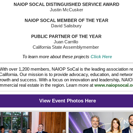
NAIOP SOCAL DISTINGUISHED SERVICE AWARD
Justin McCusker 
NAIOP SOCAL MEMBER OF THE YEAR
David Salisbury 
 PUBLIC PARTNER OF THE YEAR 
Juan Carrillo  
California State Assemblymember  
To learn more about these projects 
Click Here
With over 1,200 members, NAIOP SoCal is the leading association r
California. Our mission is to provide advocacy, education, and network
growth and success. With a focus on innovation and leadership, NAIOP
mmercial real estate in the region. Learn more at 
www.naiopsocal.o
View Event Photos Here