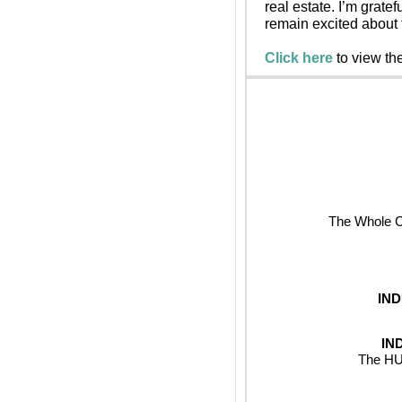
real estate. I’m grate
remain excited about t
Click here
 to view th
The Whole Ch
IN
IN
The HUB