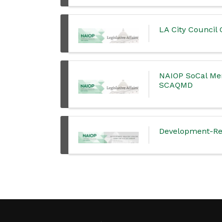
LA City Counci
NAIOP SoCal Mem
SCAQMD
Development-Rel