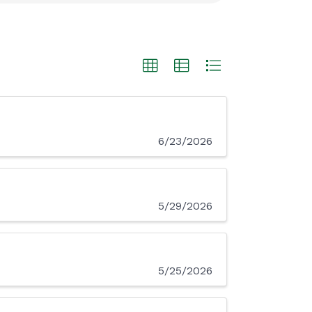
6/23/2026
5/29/2026
5/25/2026