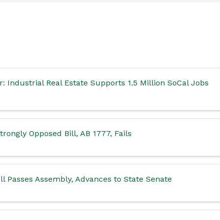
 Industrial Real Estate Supports 1.5 Million SoCal Jobs
rongly Opposed Bill, AB 1777, Fails
ll Passes Assembly, Advances to State Senate