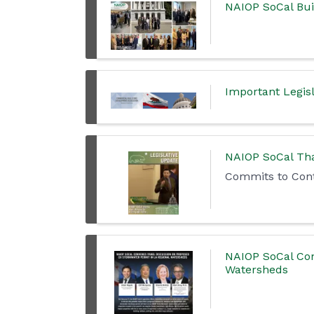
NAIOP SoCal Bu
Important Legisl
NAIOP SoCal Tha
Commits to Cont
NAIOP SoCal Con
Watersheds