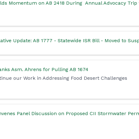
ilds Momentum on AB 2418 During Annual Advocacy Trip
ative Update: AB 1777 - Statewide ISR Bill - Moved to Su
nks Asm. Ahrens for Pulling AB 1674
inue our Work in Addressing Food Desert Challenges
venes Panel Discussion on Proposed CII Stormwater Permi