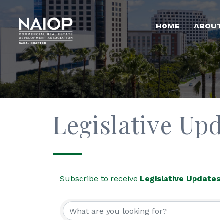
HOME
ABOU
Legislative Up
Subscribe to receive
Legislative Update