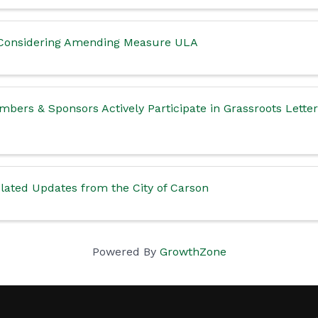
l Considering Amending Measure ULA
bers & Sponsors Actively Participate in Grassroots Lette
ated Updates from the City of Carson
Powered By
GrowthZone