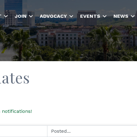
T
JOIN
ADVOCACY
EVENTS
NEWS
dates
s
notifications!