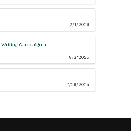
2/1/2026
r-Writing Campaign to
8/2/2025
7/28/2025