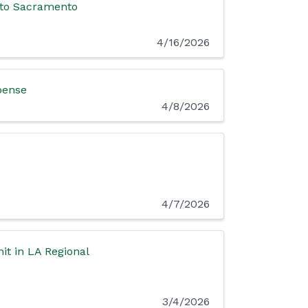
 to Sacramento
4/16/2026
spense
4/8/2026
4/7/2026
t in LA Regional
3/4/2026