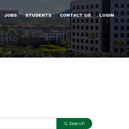
JOBS
STUDENTS
CONTACT US
LOGIN
Search