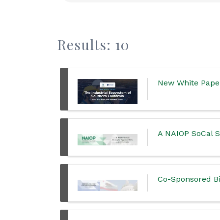
Results: 10
New White Paper:
A NAIOP SoCal St
Co-Sponsored Bi