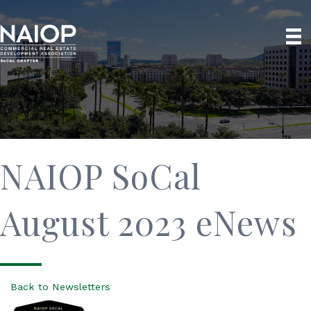
NAIOP SoCal
August 2023 eNews
Back to Newsletters