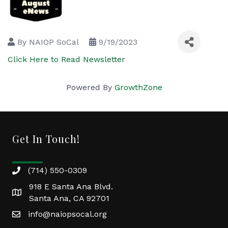
By
NAIOP SoCal
9/19/2023
Click Here to Read Newsletter
Powered By
GrowthZone
Get In Touch!
(714) 550-0309
918 E Santa Ana Blvd.
Santa Ana, CA 92701
info@naiopsocal.org