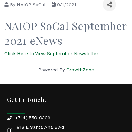
By
NAIOP SoCal
9/1/2021
NAIOP SoCal September
2021 eNews
Click Here to View September Newsletter
Powered By
GrowthZone
Get In Touch!
(714) 550-0309
918 E Santa Ana Blvd.