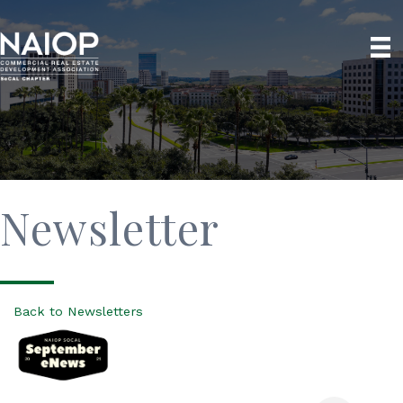
Newsletter
Back to Newsletters