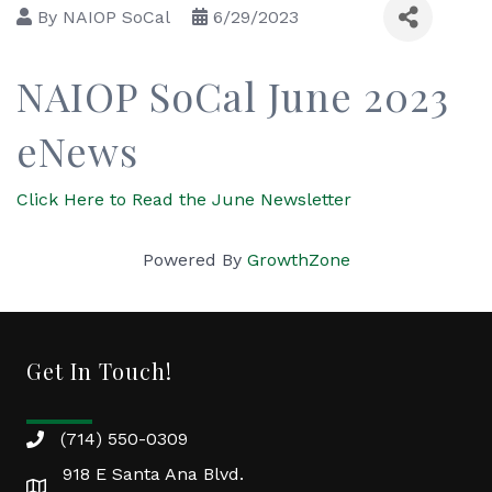
By
NAIOP SoCal
6/29/2023
NAIOP SoCal June 2023
eNews
Click Here to Read the June Newsletter
Powered By
GrowthZone
Get In Touch!
(714) 550-0309
918 E Santa Ana Blvd.