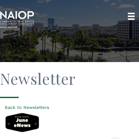
Newsletter
Back to Newsletters