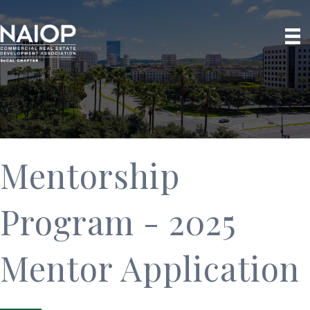
Mentorship
Program - 2025
Mentor Application