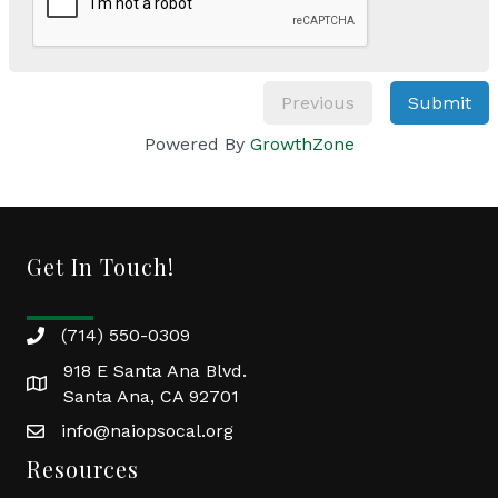
Previous
Submit
Powered By
GrowthZone
Get In Touch!
(714) 550-0309
918 E Santa Ana Blvd.
Santa Ana, CA 92701
info@naiopsocal.org
Resources