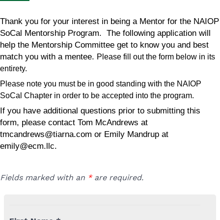
Thank you for your interest in being a Mentor for the NAIOP
SoCal Mentorship Program. The following application will
help the Mentorship Committee get to know you and best
match you with a mentee.
Please fill out the form below in its
entirety.
Please note you must be in good standing with the NAIOP
SoCal Chapter in order to be accepted into the program.
If you have additional questions prior to submitting this
form, please contact Tom McAndrews at
tmcandrews@tiarna.com
or Emily Mandrup at
emily@ecm.llc
.
Fields marked with an
*
are required.