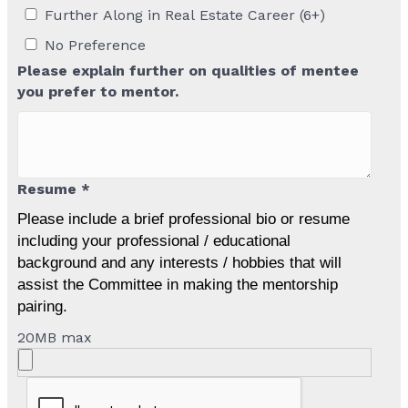
Further Along in Real Estate Career (6+)
No Preference
Please explain further on qualities of mentee
you prefer to mentor.
Resume *
Please include a brief professional bio or resume
including your professional / educational
background and any interests / hobbies that will
assist the Committee in making the mentorship
pairing.
20MB max