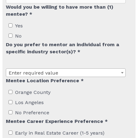
Would you be willing to have more than (1)
mentee? *
Yes
No
Do you prefer to mentor an individual from a
specific industry sector(s)? *
Enter required value
Mentee Location Preference *
Orange County
Los Angeles
No Preference
Mentee Career Experience Preference *
Early in Real Estate Career (1-5 years)