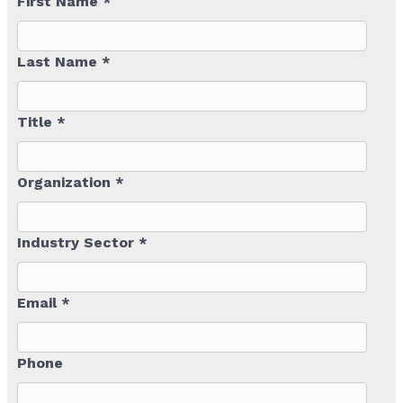
First Name *
Last Name *
Title *
Organization *
Industry Sector *
Email *
Phone