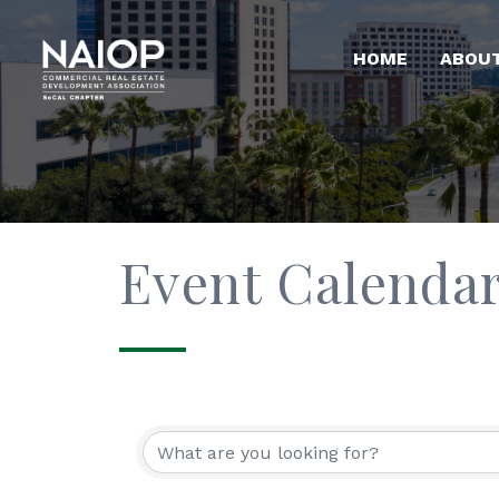
HOME
ABOU
Event Calenda