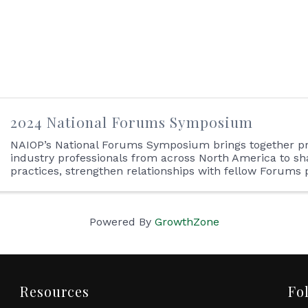
2024 National Forums Symposium
NAIOP’s National Forums Symposium brings together p
industry professionals from across North America to sh
practices, strengthen relationships with fellow Forums 
identify how best to capitalize on business opportunities.
Powered By
GrowthZone
Resources
Fo