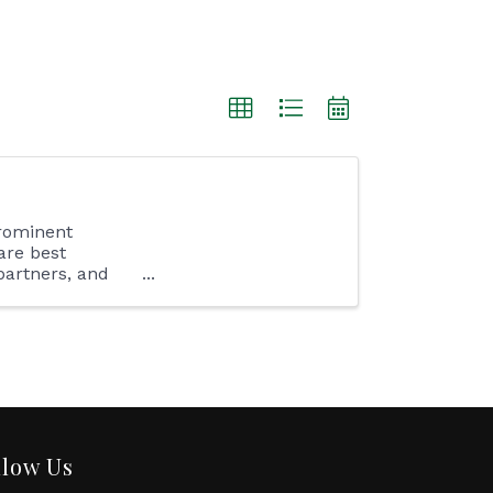
rominent
are best
partners, and
 ...
llow Us