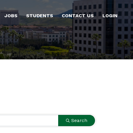
JOBS
STUDENTS
CONTACT US
LOGIN
Search