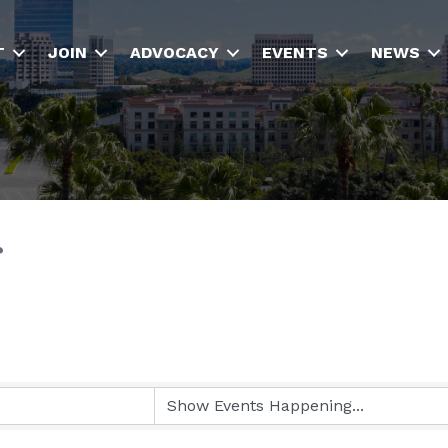
T
JOIN
ADVOCACY
EVENTS
NEWS
r