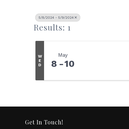
5/8/2024 - 5/9/2024
Results: 1
May
W
E
8
10
D
Get In Touch!