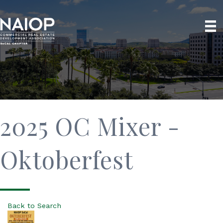
2025 OC Mixer -
Oktoberfest
Back to Search