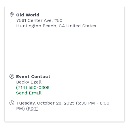
Old World
7561 Center Ave, #50
Huntington Beach
,
CA
United States
Event Contact
Becky Ezell
(714) 550-0309
Send Email
Tuesday, October 28, 2025 (5:30 PM - 8:00
PM) (
PDT
)