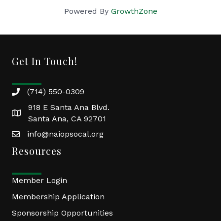
Powered By
GrowthZone
Get In Touch!
(714) 550-0309
918 E Santa Ana Blvd.
Santa Ana, CA 92701
info@naiopsocal.org
Resources
Member Login
Membership Application
Sponsorship Opportunities