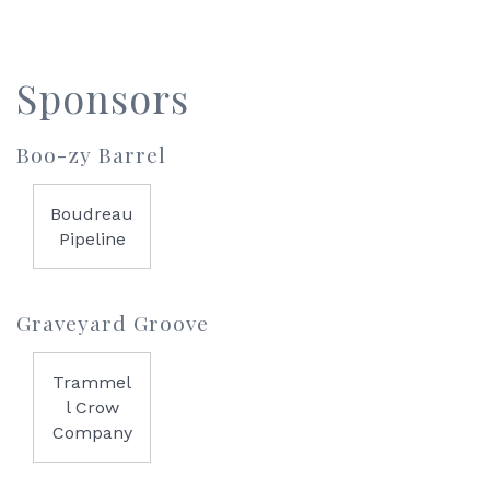
Sponsors
Boo-zy Barrel
Boudreau
Pipeline
Graveyard Groove
Trammel
l Crow
Company