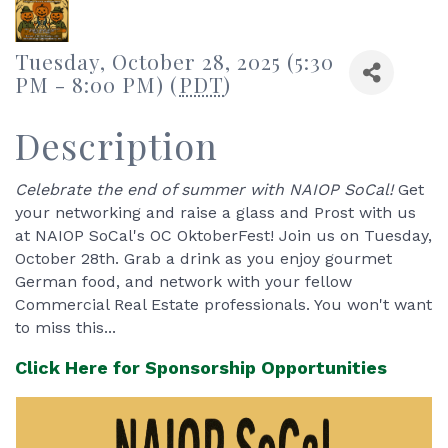
Tuesday, October 28, 2025 (5:30
PM - 8:00 PM) (
PDT
)
Description
Celebrate the end of summer with NAIOP SoCal!
Get
your networking and raise a glass and Prost with us
at NAIOP SoCal's OC OktoberFest! Join us on Tuesday,
October 28th. Grab a drink as you enjoy gourmet
German food, and network with your fellow
Commercial Real Estate professionals. You won't want
to miss this...
Click Here for Sponsorship Opportunities