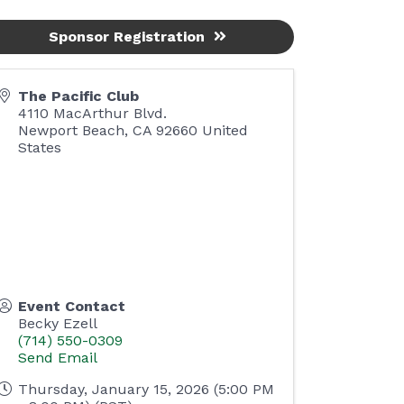
Sponsor Registration
The Pacific Club
4110 MacArthur Blvd.
Newport Beach
,
CA
92660
United
States
Event Contact
Becky Ezell
(714) 550-0309
Send Email
Thursday, January 15, 2026 (5:00 PM