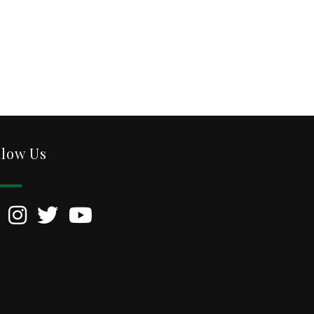
llow Us
kedIn
Instagram
Twitter
YouTube