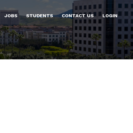
JOBS
STUDENTS
CONTACT US
LOGIN