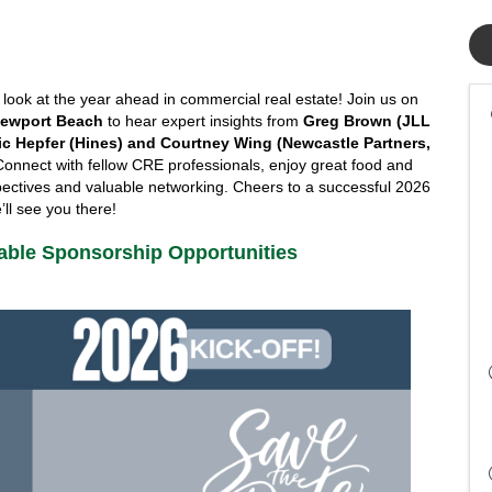
NAIOP SoCal is kicking off 2026 with an exclusive look at the year ahead in commercial real estate! Join us on 
 Newport Beach
 to hear expert insights from 
Greg Brown (JLL 
ric Hepfer (Hines) and Courtney Wing (Newcastle Partners, 
Connect with fellow CRE professionals, enjoy great food and 
spectives and valuable networking. Cheers to a successful 2026 
ll see you there!
lable Sponsorship Opportunities