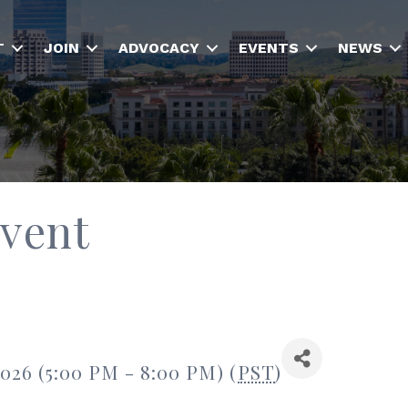
T
JOIN
ADVOCACY
EVENTS
NEWS
Event
2026 (5:00 PM - 8:00 PM) (
PST
)