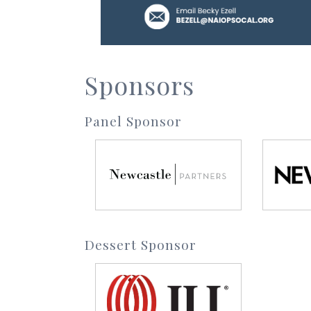
Sponsors
Panel Sponsor
Dessert Sponsor