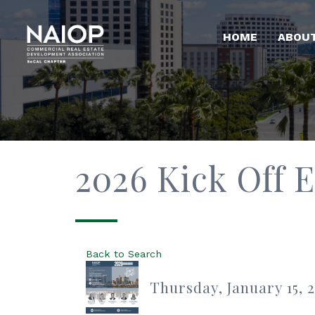
HOME
ABOU
2026 Kick Off 
Back to Search
Thursday, January 15, 