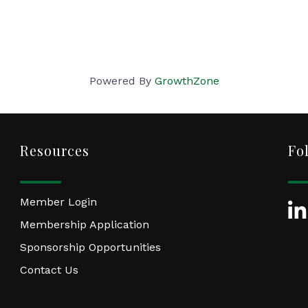
Powered By
GrowthZone
Resources
Fo
Member Login
Lin
Membership Application
Sponsorship Opportunities
Contact Us