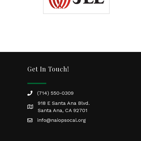
Get In Touch!
(714) 550-0309
918 E Santa Ana Blvd.
Santa Ana, CA 92701
info@naiopsocal.org