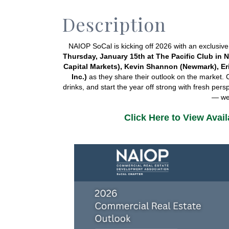
Description
Thursday, January 15th at The Pacific Club in
Capital Markets), Kevin 
Shannon (Newmark
), E
Inc.)
 as they share their outlook on the market. 
drinks, and start the year off strong with fresh per
— we’
Click Here to View Avai