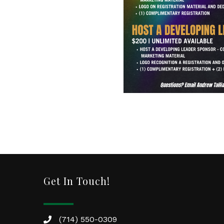
Get In Touch!
(714) 550-0309