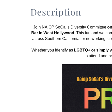
Description
Join NAIOP SoCal’s Diversity Committee 
on
Bar in West Hollywood.
 This fun and welcom
across Southern California for networking, co
﻿Whether you identify as 
LGBTQ+ or simply wa
to attend and be