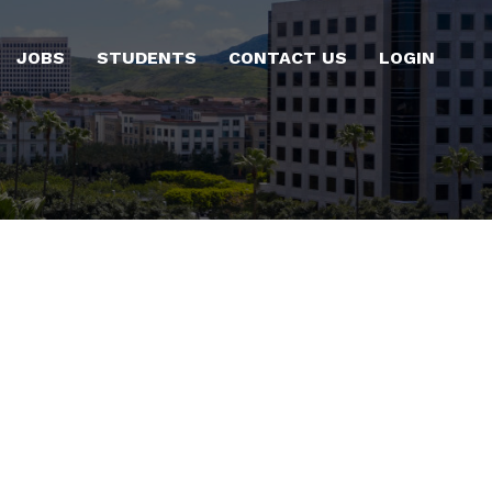
JOBS
STUDENTS
CONTACT US
LOGIN