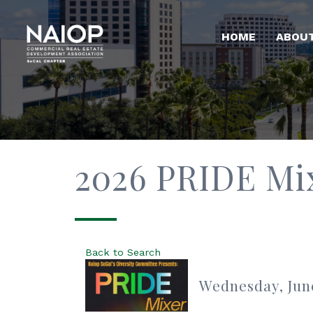
HOME
ABOU
2026 PRIDE Mi
Back to Search
Wednesday, June