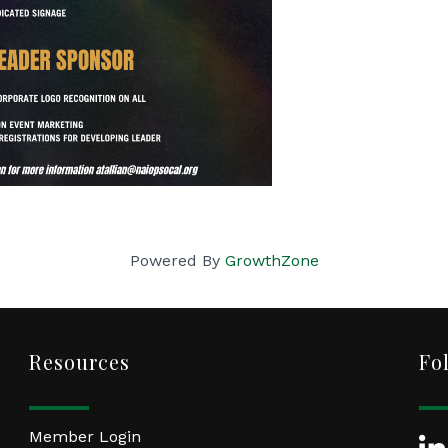
Powered By
GrowthZone
Resources
Fo
Member Login
Lin