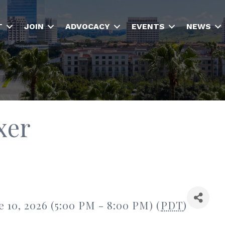
T
JOIN
ADVOCACY
EVENTS
NEWS
xer
 10, 2026 (5:00 PM - 8:00 PM) (
PDT
)