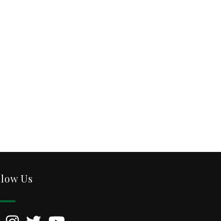
llow Us
kedIn
Instagram
Twitter
YouTube