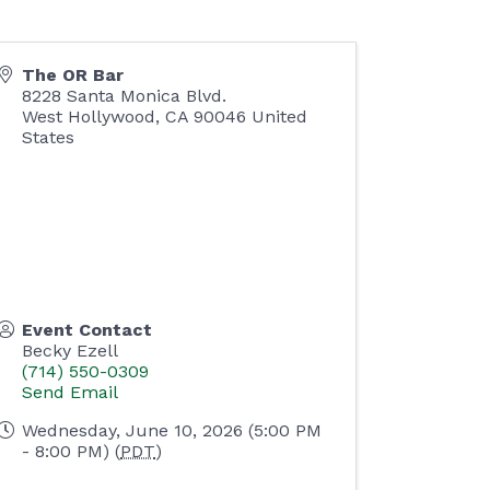
The OR Bar
8228 Santa Monica Blvd.
West Hollywood
,
CA
90046
United
States
Event Contact
Becky Ezell
(714) 550-0309
Send Email
Wednesday, June 10, 2026 (5:00 PM
- 8:00 PM) (
PDT
)