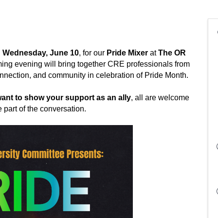
 Wednesday, June 10
, for our 
Pride Mixer
 at 
The OR 
ing evening will bring together CRE professionals from 
nnection, and community in celebration of Pride Month. ﻿
nt to show your support as an ally
, all are welcome 
 part of the conversation. 