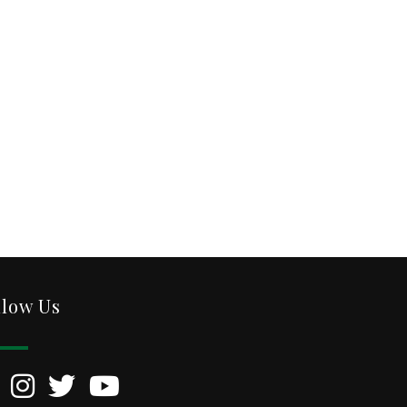
llow Us
kedIn
Instagram
Twitter
YouTube