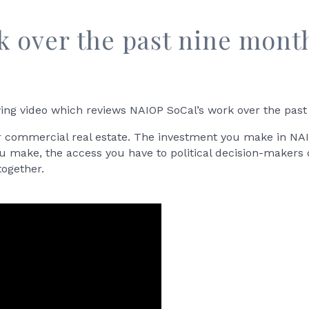
k over the past nine mont
ing video which reviews NAIOP SoCal’s work over the past
r commercial real estate. The investment you make in NAI
ou make, the access you have to political decision-makers 
together.