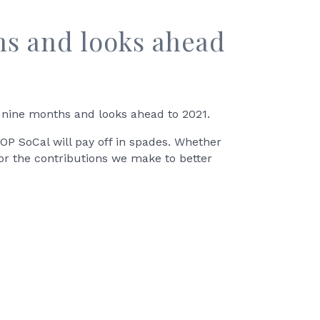
hs and looks ahead
 nine months and looks ahead to 2021.
OP SoCal will pay off in spades. Whether
or the contributions we make to better