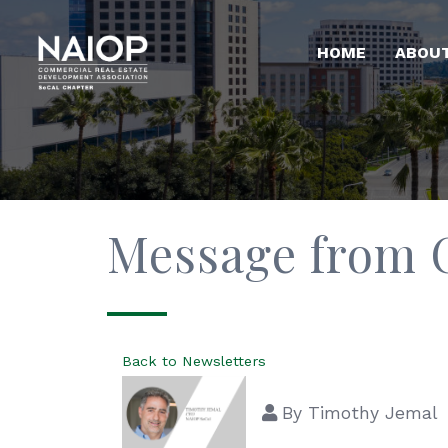
HOME
ABOU
Message from
Back to Newsletters
By
Timothy Jemal