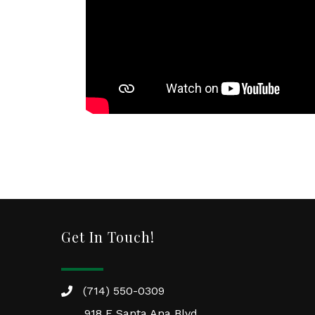
Get In Touch!
(714) 550-0309
918 E Santa Ana Blvd.