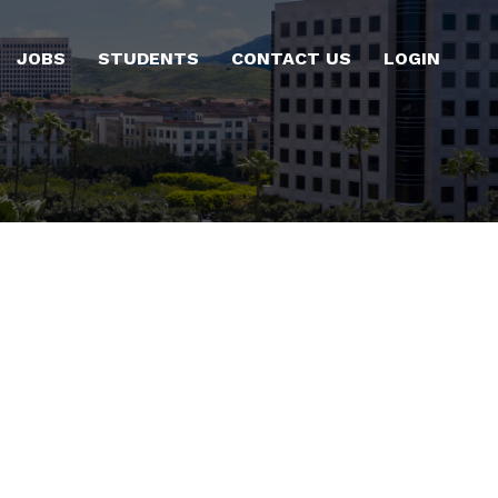
JOBS
STUDENTS
CONTACT US
LOGIN