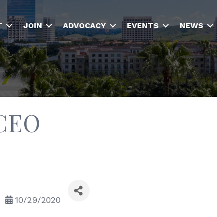
T
JOIN
ADVOCACY
EVENTS
NEWS
 CEO
10/29/2020