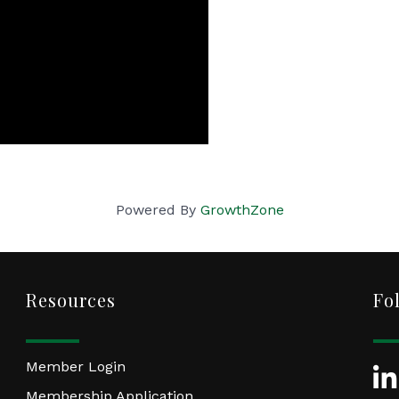
Powered By
GrowthZone
Resources
Fo
Member Login
Lin
Membership Application