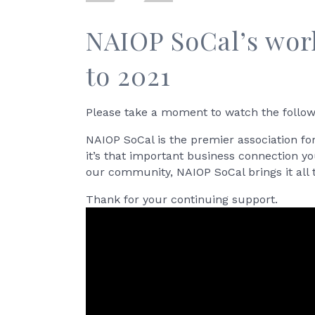
NAIOP SoCal’s wor
to 2021
Please take a moment to watch the follow
NAIOP SoCal is the premier association fo
it’s that important business connection y
our community, NAIOP SoCal brings it all 
Thank for your continuing support.